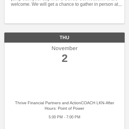
welcome. We will get a chance to gather in person at
Allen Tate, Huntersville. Tracey Stehle will be out
host. We will share in some ...
THU
November
2
Thrive Financial Partners and ActionCOACH LKN-After
Hours: Point of Power
5:00 PM - 7:00 PM