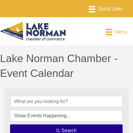
Menu
Lake Norman Chamber -
Event Calendar
Search