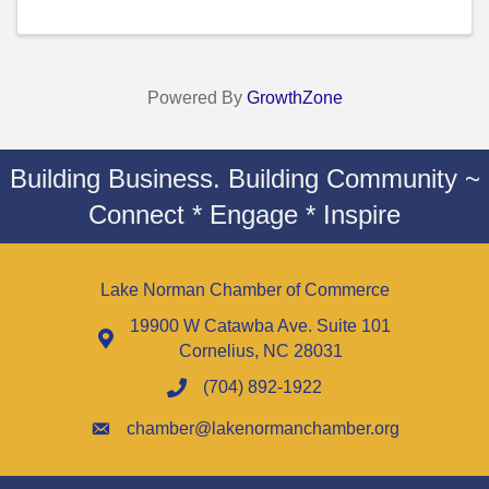
Powered By
GrowthZone
Building Business. Building Community ~
Connect * Engage * Inspire
Lake Norman Chamber of Commerce
19900 W Catawba Ave. Suite 101
Cornelius, NC 28031
(704) 892-1922
chamber@lakenormanchamber.org