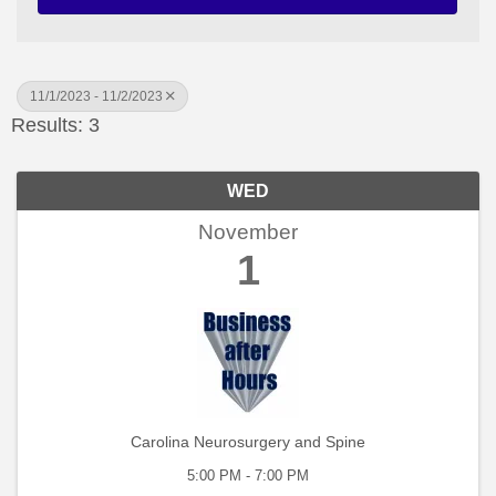
11/1/2023 - 11/2/2023
Results: 3
WED
November
1
Carolina Neurosurgery and Spine
5:00 PM - 7:00 PM