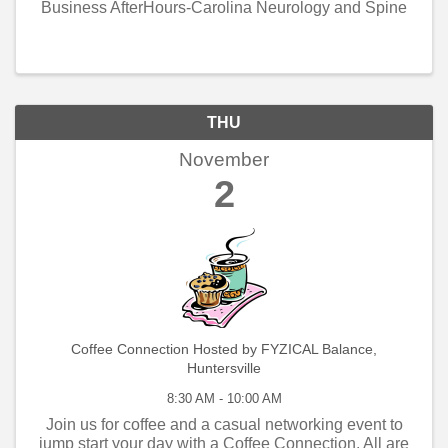
Business AfterHours-Carolina Neurology and Spine
THU
November
2
Coffee Connection Hosted by FYZICAL Balance,
Huntersville
8:30 AM - 10:00 AM
Join us for coffee and a casual networking event to
jump start your day with a Coffee Connection. All are