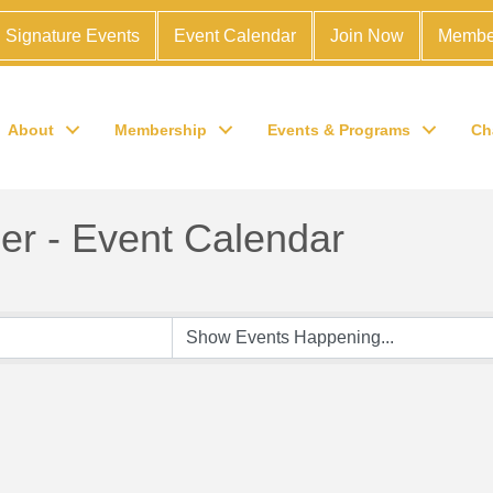
Signature Events
Event Calendar
Join Now
Membe
About
Membership
Events & Programs
Ch
r - Event Calendar