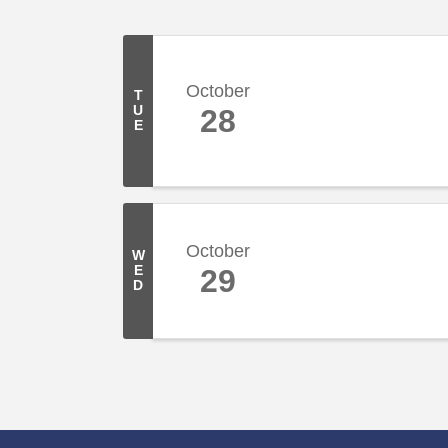
October
T
U
28
E
October
W
E
29
D