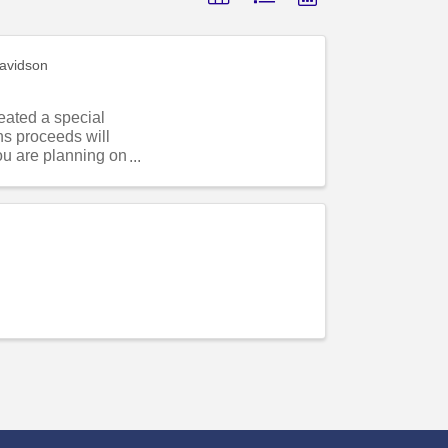
avidson
eated a special
s proceeds will
ou are planning on