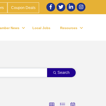
Facebook
twitter
LinkedIn
Instagram
rs
Coupon Deals
amber News
Local Jobs
Resources
Search