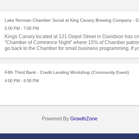
Lake Norman Chamber Social at King Canary Brewing Company - D
5:00 PM - 7:00 PM
Kings Canary located at 121 Depot Street in Davidson has cr
“Chamber of Commerce Night” where 15% of Chamber patron
go back to the Chamber for small business programming. If y
socializing on the ...
Fifth Third Bank - Credit Lending Workshop (Community Event)
4:00 PM - 6:00 PM
Powered By
GrowthZone