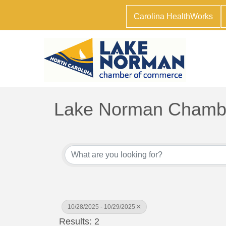
Carolina HealthWorks
Lake Norman Chambe
10/28/2025 - 10/29/2025
Results: 2