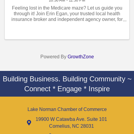
10:30 AM - 11:30 PM
Feeling lost in the Medicare maze? Let us guide you
through it! Join Erin Egan, your trusted local health
insurance broker and independent agency owner, for
an exclusive Medicare Seminar designed to simplify
the complexities of Medicare ...
Powered By
GrowthZone
Building Business. Building Community ~
Connect * Engage * Inspire
Lake Norman Chamber of Commerce
19900 W Catawba Ave. Suite 101
Cornelius, NC 28031