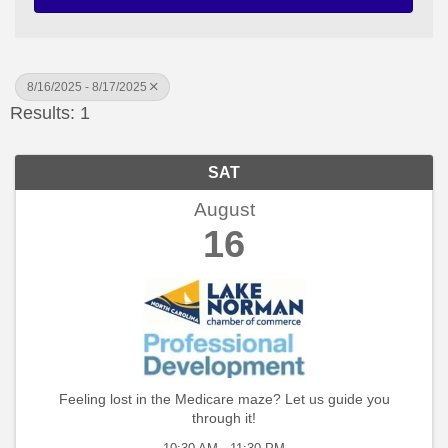
8/16/2025 - 8/17/2025
Results: 1
SAT
August
16
Feeling lost in the Medicare maze? Let us guide you
through it!