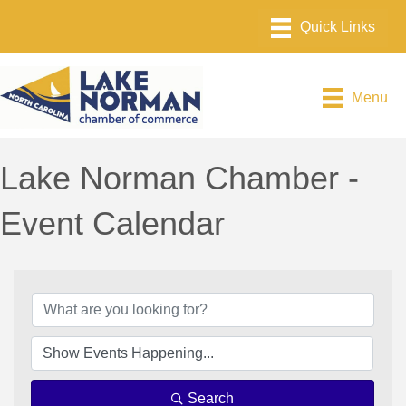
Menu
Lake Norman Chamber -
Event Calendar
Search