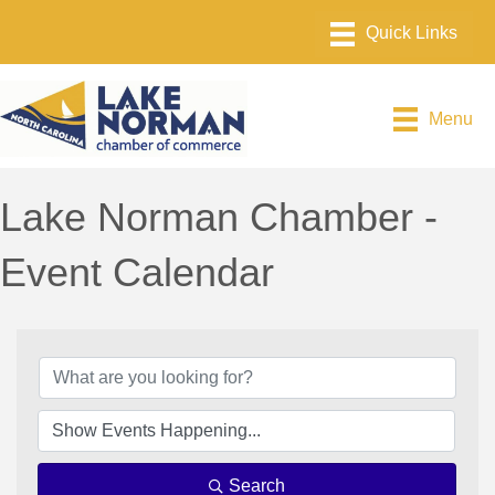
Menu
Lake Norman Chamber -
Event Calendar
Search