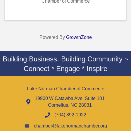
Chamber of Commerce
Powered By
GrowthZone
Building Business. Building Community ~
Connect * Engage * Inspire
Lake Norman Chamber of Commerce
19900 W Catawba Ave. Suite 101
Cornelius, NC 28031
(704) 892-1922
chamber@lakenormanchamber.org