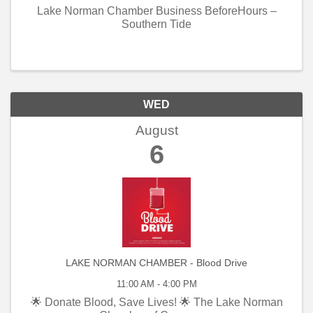
Lake Norman Chamber Business BeforeHours –
Southern Tide
WED
August
6
LAKE NORMAN CHAMBER - Blood Drive
11:00 AM - 4:00 PM
🌟 Donate Blood, Save Lives! 🌟 The Lake Norman