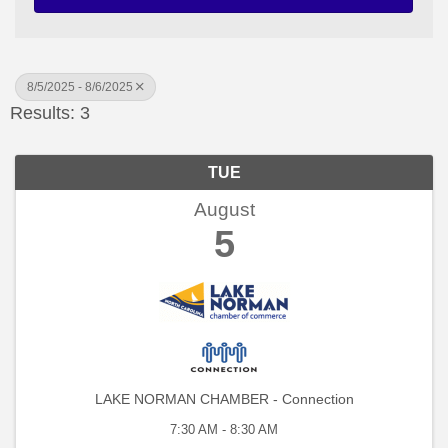
8/5/2025 - 8/6/2025
Results: 3
TUE
August
5
LAKE NORMAN CHAMBER - Connection
7:30 AM - 8:30 AM