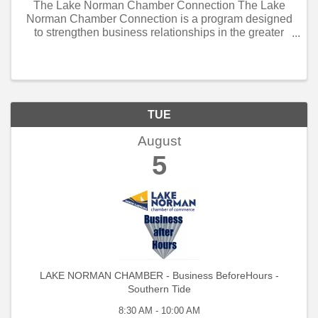
The Lake Norman Chamber Connection The Lake
Norman Chamber Connection is a program designed
to strengthen business relationships in the greater
Lake Norman community. Open to all, it offers weekly
and monthly networking opportunities ...
TUE
August
5
LAKE NORMAN CHAMBER - Business BeforeHours -
Southern Tide
8:30 AM - 10:00 AM