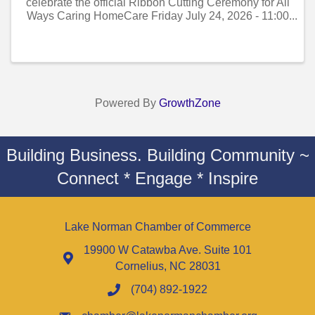
celebrate the official Ribbon Cutting Ceremony for All
Ways Caring HomeCare Friday July 24, 2026 - 11:00
AM to 12:00 PM!
Powered By
GrowthZone
Building Business. Building Community ~
Connect * Engage * Inspire
Lake Norman Chamber of Commerce
19900 W Catawba Ave. Suite 101
Cornelius, NC 28031
(704) 892-1922