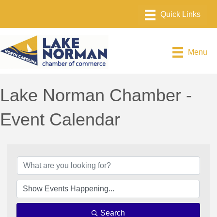
Menu
Lake Norman Chamber -
Event Calendar
Search