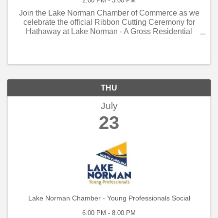
2:00 PM - 3:00 PM
Join the Lake Norman Chamber of Commerce as we
celebrate the official Ribbon Cutting Ceremony for
Hathaway at Lake Norman - A Gross Residential
Property Thursday - July 23, 2026 - 3 PM to 4 PM!
THU
July
23
Lake Norman Chamber - Young Professionals Social
6:00 PM - 8:00 PM