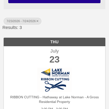
7/23/2026 - 7/24/2026
Results: 3
THU
July
23
RIBBON CUTTING - Hathaway at Lake Norman - A Gross
Residential Property