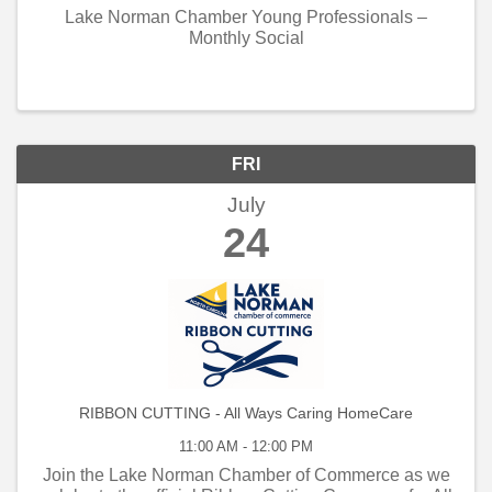
Lake Norman Chamber Young Professionals –
Monthly Social
FRI
July
24
RIBBON CUTTING - All Ways Caring HomeCare
11:00 AM - 12:00 PM
Join the Lake Norman Chamber of Commerce as we