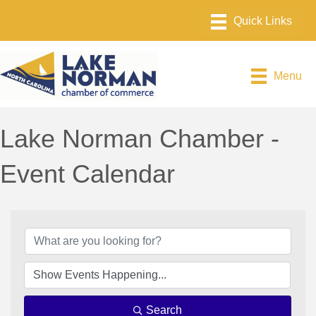
Menu
Lake Norman Chamber -
Event Calendar
Search