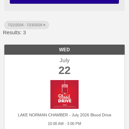
7/22/2026 - 7/23/2026
Results: 3
WED
July
22
LAKE NORMAN CHAMBER - July 2026 Blood Drive
10:00 AM - 3:00 PM