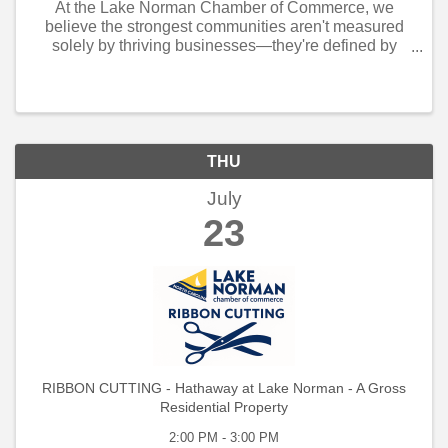
At the Lake Norman Chamber of Commerce, we
believe the strongest communities aren't measured
solely by thriving businesses—they're defined by
neighbors who step forward when others need them
most.
THU
July
23
RIBBON CUTTING - Hathaway at Lake Norman - A Gross
Residential Property
2:00 PM - 3:00 PM