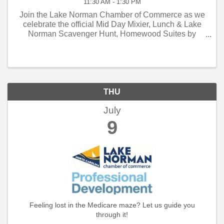
11:30 AM - 1:30 PM
Join the Lake Norman Chamber of Commerce as we
celebrate the official Mid Day Mixier, Lunch & Lake
Norman Scavenger Hunt, Homewood Suites by
Hilton!
THU
July
9
Feeling lost in the Medicare maze? Let us guide you
through it!