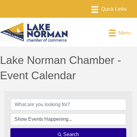
Menu
Lake Norman Chamber -
Event Calendar
Search