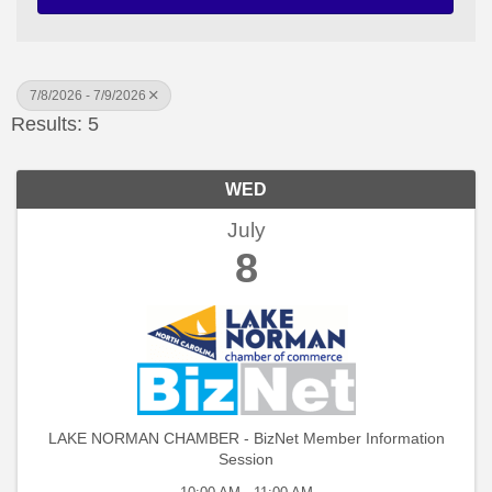
7/8/2026 - 7/9/2026
Results: 5
WED
July
8
LAKE NORMAN CHAMBER - BizNet Member Information
Session