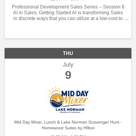
Professional Development Sales Series – Session 6
AI in Sales, Getting Started AI is transforming Sales
in discrete ways that you can utilize at a low-cost to
automate sales administration and gain a marketing
edge.
THU
July
9
Mid Day Mixer, Lunch & Lake Norman Scavenger Hunt -
Homewood Suites by HIlton