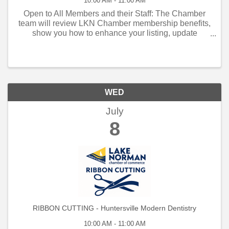
10:00 AM - 11:00 AM
Open to All Members and their Staff: The Chamber
team will review LKN Chamber membership benefits,
show you how to enhance your listing, update
contacts, keywords, LOG IN AND NAVIGATE YOUR
Listing in the new database, discuss advertising ...
WED
July
8
RIBBON CUTTING - Huntersville Modern Dentistry
10:00 AM - 11:00 AM