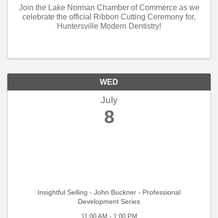
Join the Lake Norman Chamber of Commerce as we
celebrate the official Ribbon Cutting Ceremony for,
Huntersville Modern Dentistry!
WED
July
8
Insightful Selling - John Buckner - Professional
Development Series
11:00 AM - 1:00 PM