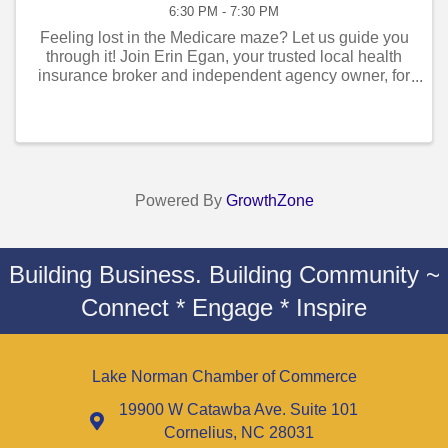
6:30 PM - 7:30 PM
Feeling lost in the Medicare maze? Let us guide you
through it! Join Erin Egan, your trusted local health
insurance broker and independent agency owner, for
an exclusive Medicare Seminar designed to simplify
the complexities of Medicare ...
Powered By
GrowthZone
Building Business. Building Community ~
Connect * Engage * Inspire
Lake Norman Chamber of Commerce
19900 W Catawba Ave. Suite 101
Cornelius, NC 28031