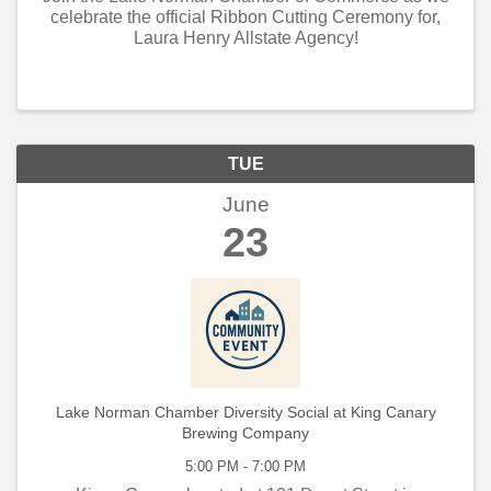
celebrate the official Ribbon Cutting Ceremony for,
Laura Henry Allstate Agency!
TUE
June
23
Lake Norman Chamber Diversity Social at King Canary
Brewing Company
5:00 PM - 7:00 PM