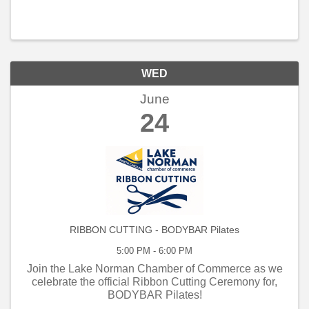
WED
June
24
RIBBON CUTTING - BODYBAR Pilates
5:00 PM - 6:00 PM
Join the Lake Norman Chamber of Commerce as we
celebrate the official Ribbon Cutting Ceremony for,
BODYBAR Pilates!