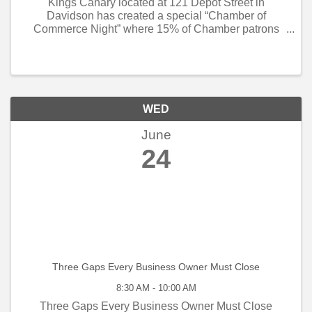
Kings Canary located at 121 Depot Street in
Davidson has created a special “Chamber of
Commerce Night” where 15% of Chamber patrons
proceeds will go back to the Chamber for small
business programming. If you are planning on
socializing on the ...
WED
June
24
Three Gaps Every Business Owner Must Close
8:30 AM - 10:00 AM
Three Gaps Every Business Owner Must Close