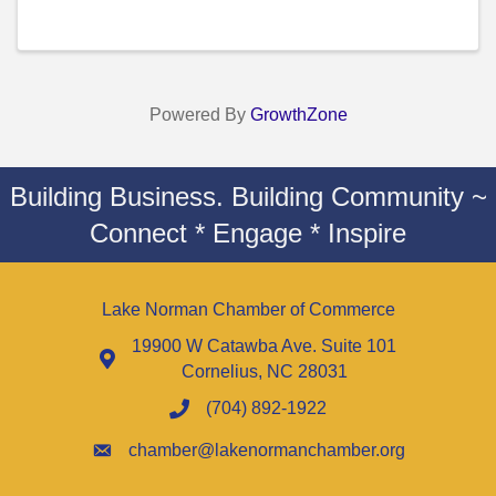
Powered By
GrowthZone
Building Business. Building Community ~
Connect * Engage * Inspire
Lake Norman Chamber of Commerce
19900 W Catawba Ave. Suite 101
Cornelius, NC 28031
(704) 892-1922
chamber@lakenormanchamber.org