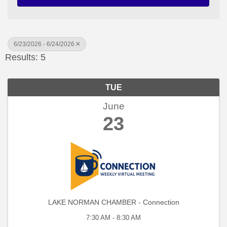
6/23/2026 - 6/24/2026
Results: 5
TUE
June
23
LAKE NORMAN CHAMBER - Connection
7:30 AM - 8:30 AM