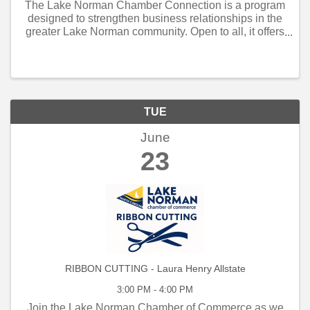
The Lake Norman Chamber Connection is a program
designed to strengthen business relationships in the
greater Lake Norman community. Open to all, it offers
weekly and monthly networking opportunities that
connect local business owners, managers, and
employe
TUE
June
23
RIBBON CUTTING - Laura Henry Allstate
3:00 PM - 4:00 PM
Join the Lake Norman Chamber of Commerce as we