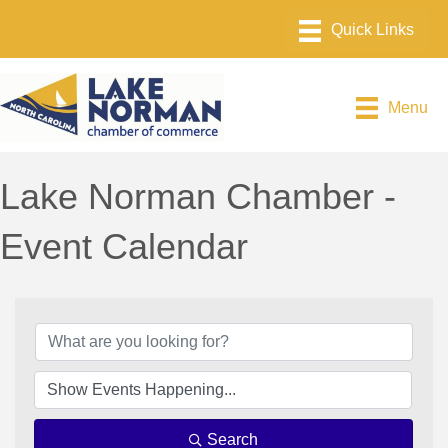
Menu
Lake Norman Chamber -
Event Calendar
Search