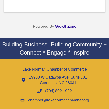
Powered By
GrowthZone
Building Business. Building Community ~
Connect * Engage * Inspire
Lake Norman Chamber of Commerce
19900 W Catawba Ave. Suite 101
Cornelius, NC 28031
(704) 892-1922
chamber@lakenormanchamber.org