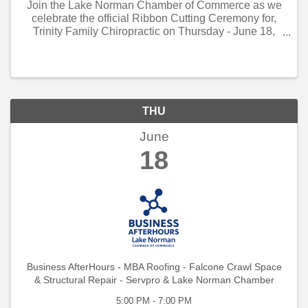
Join the Lake Norman Chamber of Commerce as we
celebrate the official Ribbon Cutting Ceremony for,
Trinity Family Chiropractic on Thursday - June 18,
2026 - 1:00 PM to 2:00 PM!
THU
June
18
Business AfterHours - MBA Roofing - Falcone Crawl Space
& Structural Repair - Servpro & Lake Norman Chamber
5:00 PM - 7:00 PM