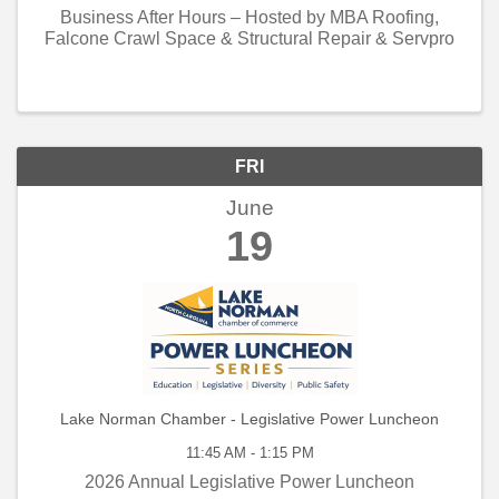
Business After Hours – Hosted by MBA Roofing,
Falcone Crawl Space & Structural Repair & Servpro
FRI
June
19
Lake Norman Chamber - Legislative Power Luncheon
11:45 AM - 1:15 PM
2026 Annual Legislative Power Luncheon