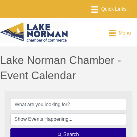
Menu
Lake Norman Chamber -
Event Calendar
Search