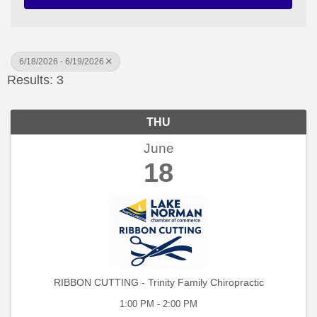
6/18/2026 - 6/19/2026
Results: 3
THU
June
18
RIBBON CUTTING - Trinity Family Chiropractic
1:00 PM - 2:00 PM