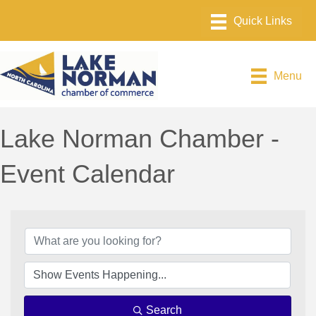
Menu
Lake Norman Chamber -
Event Calendar
Search