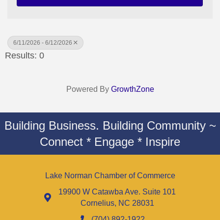
6/11/2026 - 6/12/2026
Results: 0
Powered By
GrowthZone
Building Business. Building Community ~
Connect * Engage * Inspire
Lake Norman Chamber of Commerce
19900 W Catawba Ave. Suite 101
Cornelius, NC 28031
(704) 892-1922