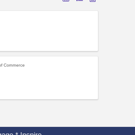
 of Commerce
age * Inspire