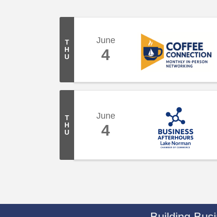
June
T
H
4
U
June
T
H
4
U
Building Bus