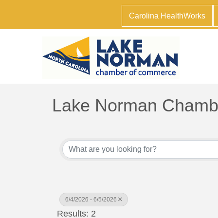
Carolina HealthWorks
Lake Norman Chambe
6/4/2026 - 6/5/2026
Results: 2