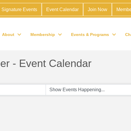
Signature Events
Event Calendar
Join Now
Membe
About
Membership
Events & Programs
Ch
r - Event Calendar