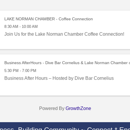
LAKE NORMAN CHAMBER - Coffee Connection
8:30 AM - 10:00 AM
Join Us for the Lake Norman Chamber Coffee Connection!
Business AfterHours - Dive Bar Cornelius & Lake Norman Chamber
5:30 PM - 7:00 PM
Business After Hours – Hosted by Dive Bar Cornelius
Powered By
GrowthZone
iness. Building Community ~ Connect * Eng