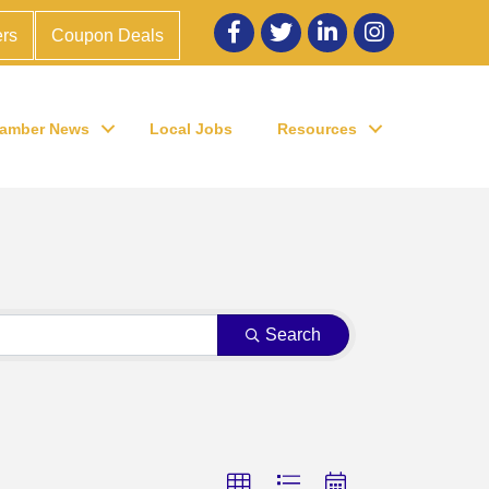
Facebook
twitter
LinkedIn
Instagram
rs
Coupon Deals
amber News
Local Jobs
Resources
Search