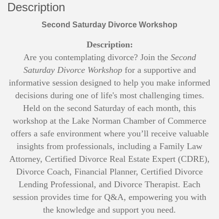
Description
Second Saturday Divorce Workshop
Description:
Are you contemplating divorce? Join the
Second
Saturday Divorce Workshop
for a supportive and
informative session designed to help you make informed
decisions during one of life's most challenging times.
Held on the second Saturday of each month, this
workshop at the Lake Norman Chamber of Commerce
offers a safe environment where you’ll receive valuable
insights from professionals, including a Family Law
Attorney, Certified Divorce Real Estate Expert (CDRE),
Divorce Coach, Financial Planner, Certified Divorce
Lending Professional, and Divorce Therapist. Each
session provides time for Q&A, empowering you with
the knowledge and support you need.