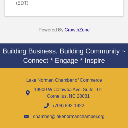
(
EDT
)
Powered By
GrowthZone
Building Business. Building Community ~
Connect * Engage * Inspire
Lake Norman Chamber of Commerce
19900 W Catawba Ave. Suite 101
Cornelius, NC 28031
(704) 892-1922
chamber@lakenormanchamber.org