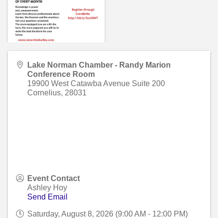
Lake Norman Chamber - Randy Marion
Conference Room
19900 West Catawba Avenue Suite 200
Cornelius
,
28031
Event Contact
Ashley Hoy
Send Email
Saturday, August 8, 2026 (9:00 AM - 12:00 PM)