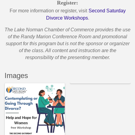
Register:
For more information or register, visit
Second Saturday
Divorce Workshops
.
T
he Lake Norman Chamber of Commerce provides the use
of the Randy Marion Conference Room and promotional
support for this program but is not the sponsor or organizer
of the class. All content and instruction are the
responsibility of the presenting member.
Images