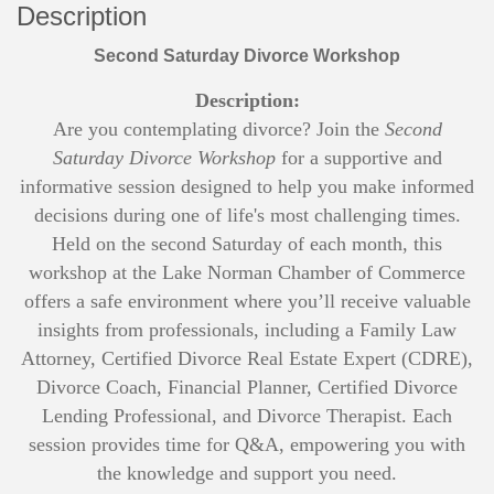
Description
Second Saturday Divorce Workshop
Description:
Are you contemplating divorce? Join the
Second
Saturday Divorce Workshop
for a supportive and
informative session designed to help you make informed
decisions during one of life's most challenging times.
Held on the second Saturday of each month, this
workshop at the Lake Norman Chamber of Commerce
offers a safe environment where you’ll receive valuable
insights from professionals, including a Family Law
Attorney, Certified Divorce Real Estate Expert (CDRE),
Divorce Coach, Financial Planner, Certified Divorce
Lending Professional, and Divorce Therapist. Each
session provides time for Q&A, empowering you with
the knowledge and support you need.