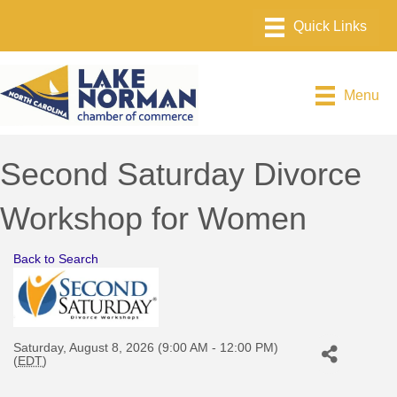
Menu
Second Saturday Divorce
Workshop for Women
Back to Search
Saturday, August 8, 2026 (9:00 AM - 12:00 PM)
(
EDT
)