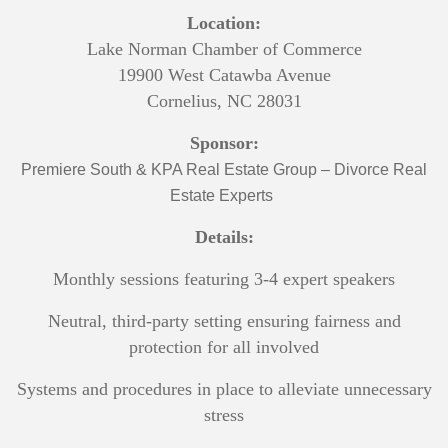
Location:
Lake Norman Chamber of Commerce
19900 West Catawba Avenue
Cornelius, NC 28031
Sponsor:
Premiere South & KPA Real Estate Group – Divorce Real
Estate Experts
Details:
Monthly sessions featuring 3-4 expert speakers
Neutral, third-party setting ensuring fairness and
protection for all involved
Systems and procedures in place to alleviate unnecessary
stress