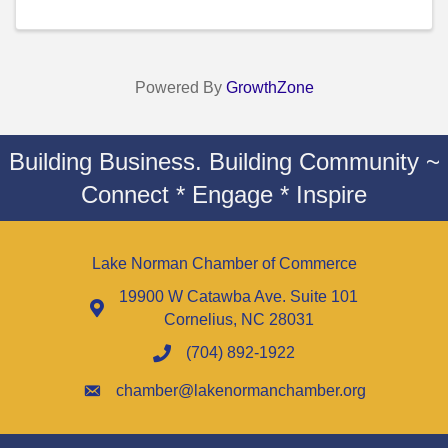
Powered By
GrowthZone
Building Business. Building Community ~
Connect * Engage * Inspire
Lake Norman Chamber of Commerce
19900 W Catawba Ave. Suite 101
Cornelius, NC 28031
(704) 892-1922
chamber@lakenormanchamber.org