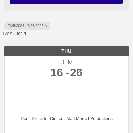
7/25/2026 - 7/26/2026
Results: 1
THU
July
16
26
Don't Dress for Dinner - Matt Merrell Productions