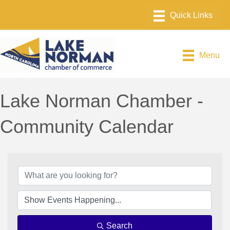
Menu
Lake Norman Chamber -
Community Calendar
Search