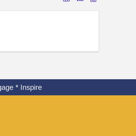
age * Inspire