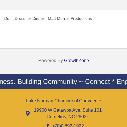
Don't Dress for Dinner - Matt Merrell Productions
Powered By
GrowthZone
iness. Building Community ~ Connect * Eng
Lake Norman Chamber of Commerce
19900 W Catawba Ave. Suite 101
Cornelius, NC 28031
(704) 892-1922