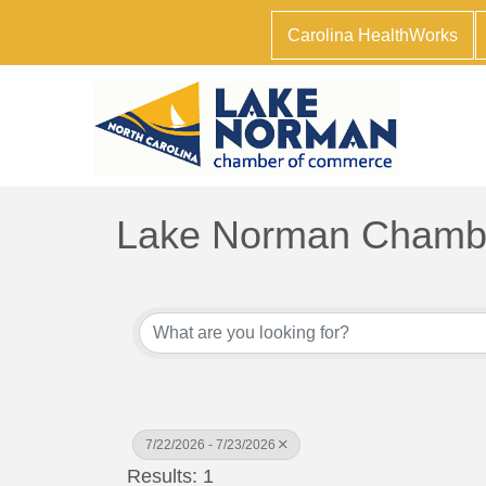
Carolina HealthWorks
Lake Norman Chambe
7/22/2026 - 7/23/2026
Results: 1