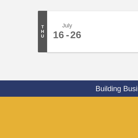
July
T
H
16
26
U
Building Bus