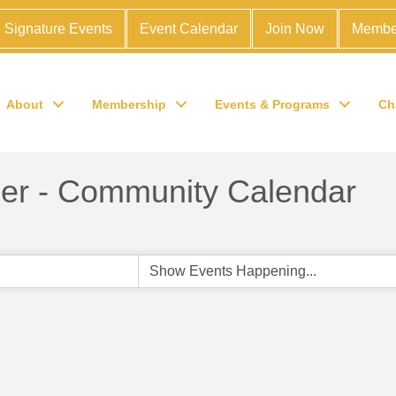
Signature Events
Event Calendar
Join Now
Membe
About
Membership
Events & Programs
Ch
r - Community Calendar