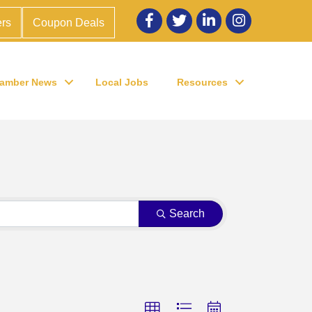
Facebook
twitter
LinkedIn
Instagram
rs
Coupon Deals
amber News
Local Jobs
Resources
Search