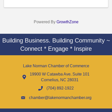
Powered By
GrowthZone
Building Business. Building Community ~
Connect * Engage * Inspire
Lake Norman Chamber of Commerce
19900 W Catawba Ave. Suite 101
Cornelius, NC 28031
(704) 892-1922
chamber@lakenormanchamber.org