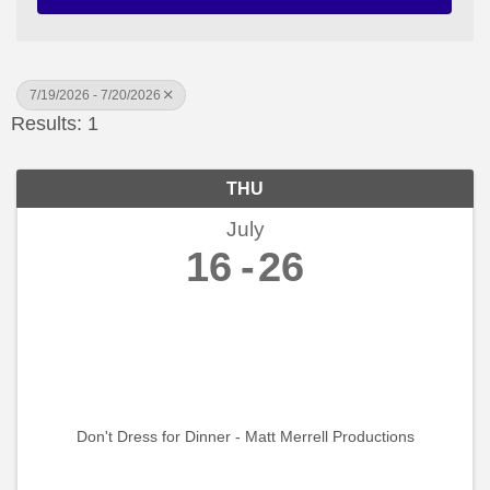
7/19/2026 - 7/20/2026
Results: 1
THU
July
16
26
Don't Dress for Dinner - Matt Merrell Productions