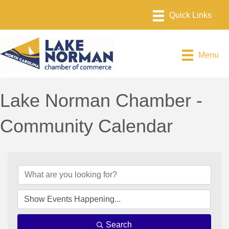
Menu
Lake Norman Chamber -
Community Calendar
Search