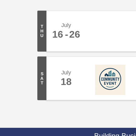
July
T
H
16
26
U
July
S
A
18
T
Building Bus