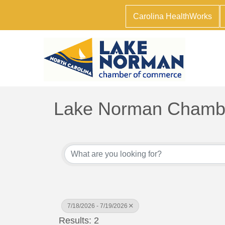
Carolina HealthWorks
Lake Norman Chambe
7/18/2026 - 7/19/2026
Results: 2