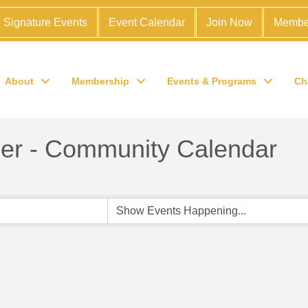
Signature Events
Event Calendar
Join Now
Membe
About
Membership
Events & Programs
Ch
r - Community Calendar