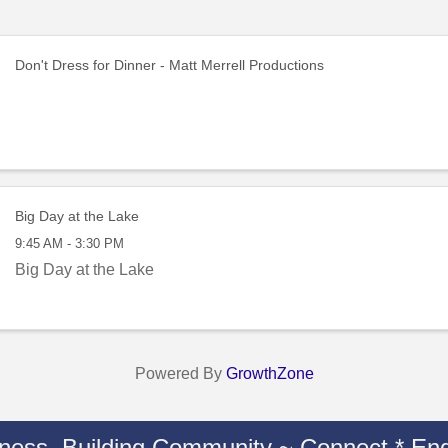
Don't Dress for Dinner - Matt Merrell Productions
Big Day at the Lake
9:45 AM - 3:30 PM
Big Day at the Lake
Powered By
GrowthZone
iness. Building Community ~ Connect * Eng