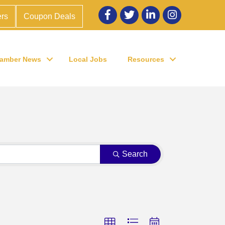
Facebook
twitter
LinkedIn
Instagram
rs
Coupon Deals
amber News
Local Jobs
Resources
Search