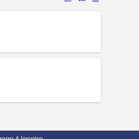
age * Inspire