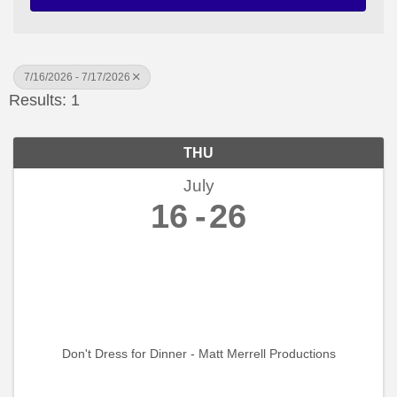
7/16/2026 - 7/17/2026
Results: 1
THU
July
16
26
Don't Dress for Dinner - Matt Merrell Productions