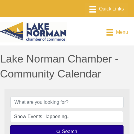
Menu
Lake Norman Chamber -
Community Calendar
Search