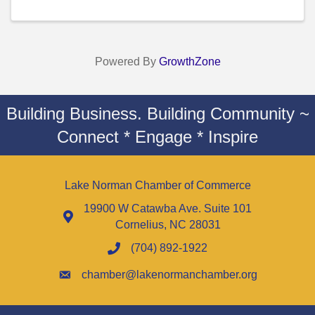
Powered By
GrowthZone
Building Business. Building Community ~
Connect * Engage * Inspire
Lake Norman Chamber of Commerce
19900 W Catawba Ave. Suite 101
Cornelius, NC 28031
(704) 892-1922
chamber@lakenormanchamber.org