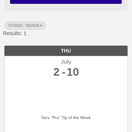
7/7/2026 - 7/8/2026
Results: 1
THU
July
2
10
Serv "Pro" Tip of the Week