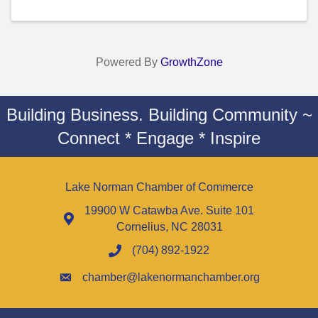
Powered By
GrowthZone
Building Business. Building Community ~
Connect * Engage * Inspire
Lake Norman Chamber of Commerce
19900 W Catawba Ave. Suite 101
Cornelius, NC 28031
(704) 892-1922
chamber@lakenormanchamber.org