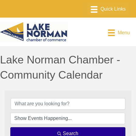
Menu
Lake Norman Chamber -
Community Calendar
Search