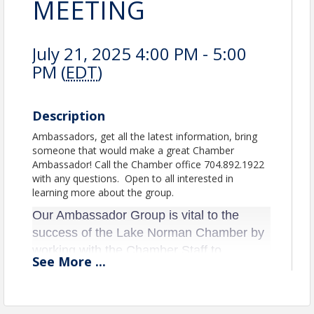
MEETING
July 21, 2025 4:00 PM - 5:00
PM (
EDT
)
Description
Ambassadors, get all the latest information, bring
someone that would make a great Chamber
Ambassador! Call the Chamber office 704.892.1922
with any questions. Open to all interested in
learning more about the group.
Our Ambassador Group is vital to the
success of the Lake Norman Chamber by
working with the Chamber Staff to
See
More
...
promote and assist at Ribbon Cuttings,
Power Lunches, Workshops, planning
committees and bring new ideas to the