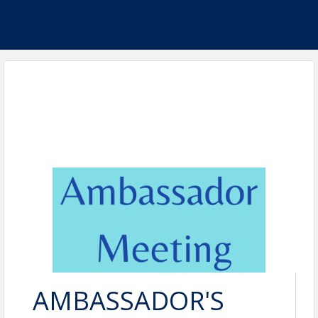
AMBASSADOR'S