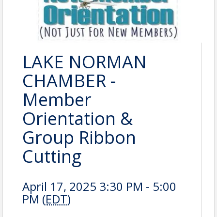
LAKE NORMAN
CHAMBER -
Member
Orientation &
Group Ribbon
Cutting
April 17, 2025 3:30 PM - 5:00
PM (
EDT
)