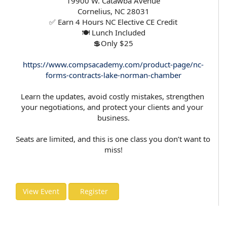
19900 W. Catawba Avenue
Cornelius, NC 28031
✅ Earn 4 Hours NC Elective CE Credit
🍽️ Lunch Included
💲Only $25
https://www.compsacademy.com/product-page/nc-
forms-contracts-lake-norman-chamber
Learn the updates, avoid costly mistakes, strengthen 
your negotiations, and protect your clients and your 
business.
Seats are limited, and this is one class you don’t want to 
miss!
View Event
Register