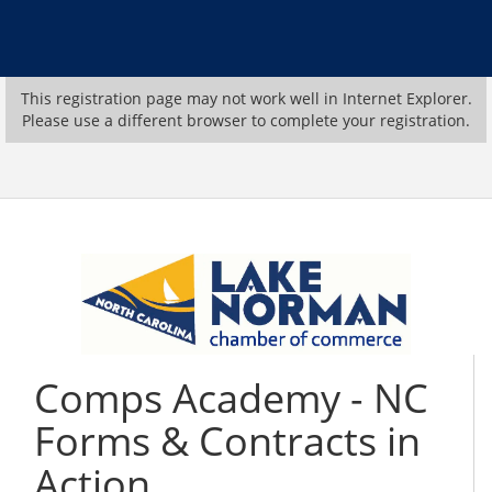
This registration page may not work well in Internet Explorer.
Please use a different browser to complete your registration.
Comps Academy - NC
Forms & Contracts in
Action