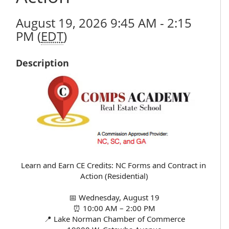
August 19, 2026 9:45 AM - 2:15
PM (
EDT
)
Description
Learn and Earn CE Credits: NC Forms and Contract in 
Action (Residential)
📅 Wednesday, August 19
⏰ 10:00 AM – 2:00 PM
📍 Lake Norman Chamber of Commerce