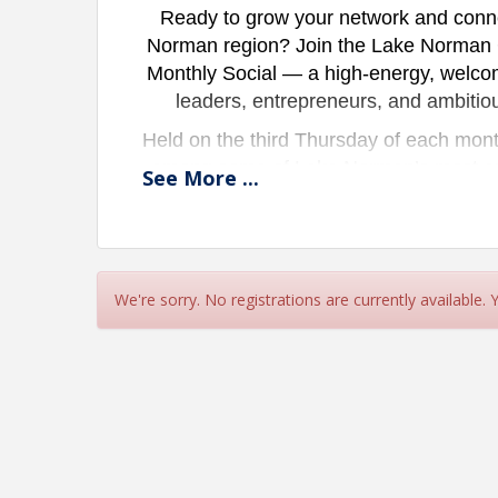
Ready to grow your network and connec
Norman region? Join the Lake Norman
Monthly Social — a high-energy, welco
leaders, entrepreneurs, and ambitio
Held on the third Thursday of each month
among some of Lake Norman’s most exci
See
More
...
connections each month. Whether yo
business, or simply looking to meet m
creates the perfect space to build aut
at
We're sorry. No registrations are currently available.
LKNYP
is committed to developing the
professional growth, and meaningful co
ti
Come connect. Com
Who S