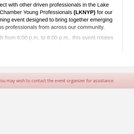
t with other driven professionals in the Lake
 Chamber Young Professionals
(LKNYP)
for our
ming event designed to bring together emerging
us professionals from across our community.
 from 6:00 p.m. to 8:00 p.m., this event rotates
ting venues, offering a fresh setting and new
u are building your career, expanding your
otivated peers, the Young Professionals Social
hentic relationships in a relaxed, after-hours
mosphere.
 You may wish to contact the event organizer for assistance.
 next generation of leaders through networking,
mmunity involvement — all while having a great
me doing it.
e collaborate. Come grow.
hould Attend?