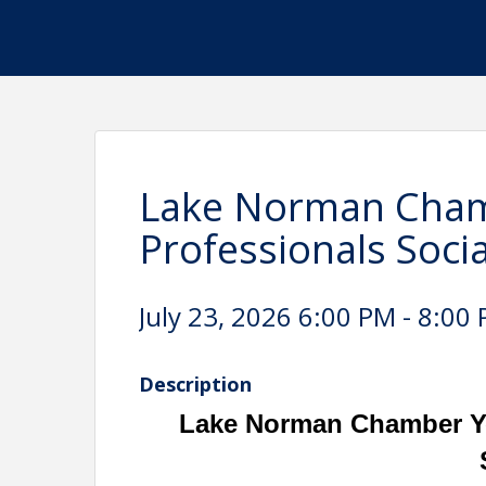
Lake Norman Cham
Professionals Socia
July 23, 2026 6:00 PM - 8:00 
Description
Lake Norman Chamber Yo