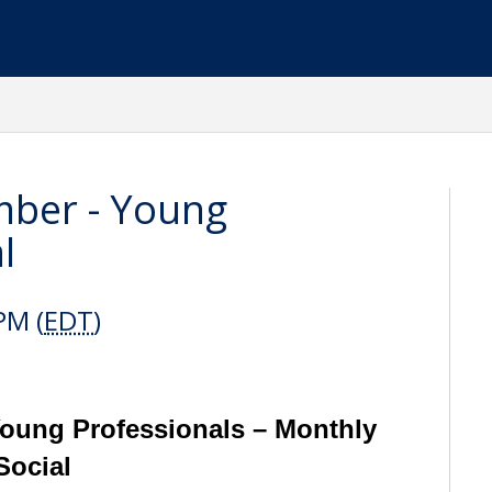
ber - Young
l
PM (
EDT
)
ung Professionals – Monthly
Social