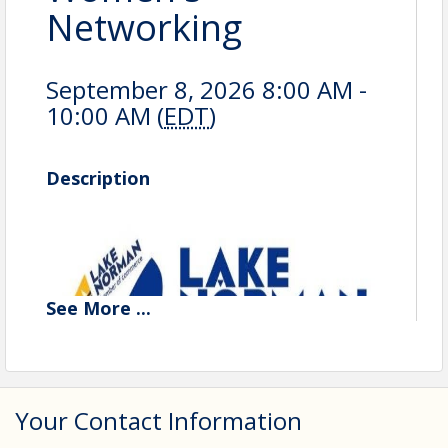
Networking
September 8, 2026 8:00 AM -
10:00 AM (
EDT
)
Description
See
More
...
Your Contact Information