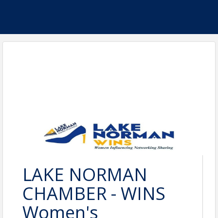
LAKE NORMAN
CHAMBER - WINS
Women's