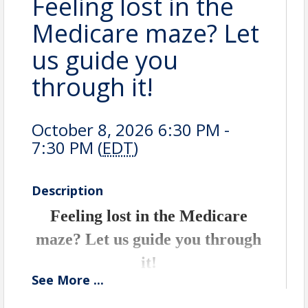
Feeling lost in the
Medicare maze? Let
us guide you
through it!
October 8, 2026 6:30 PM -
7:30 PM (
EDT
)
Description
Feeling lost in the Medicare
maze? Let us guide you through
it!
See
More
...
Join Erin Egan, your trusted local health
insurance broker and independent agency