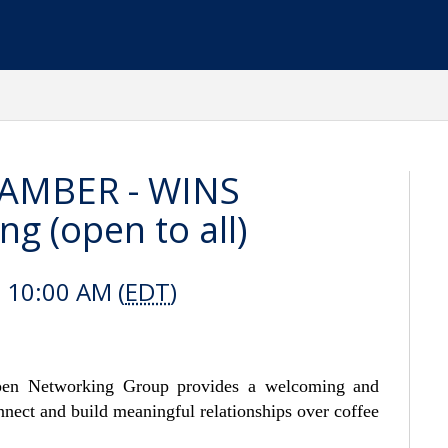
AMBER - WINS
 (open to all)
 10:00 AM (
EDT
)
n Networking Group provides a welcoming and
nect and build meaningful relationships over coffee