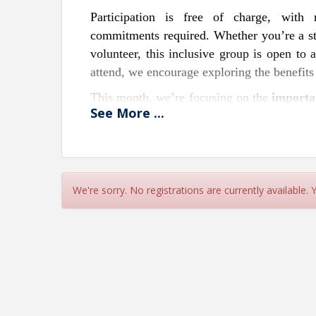
Participation is free of charge, with
commitments required. Whether you’re a s
volunteer, this inclusive group is open to
attend, we encourage exploring the benefit
This month, we’re focusing on the
importa
See
More
...
security. From health and life insuran
understanding your insurance options is key
will be present to provide valuable insig
complexities of insurance with confidence a
We're sorry. No registrations are currently available.
Attendees are encouraged to bring their b
this networking opportunity. Each gather
fostering an engaging and educational envi
If you’re interested in sponsorships, hosti
704.892.1922. Together, let’s connect, lea
a time.