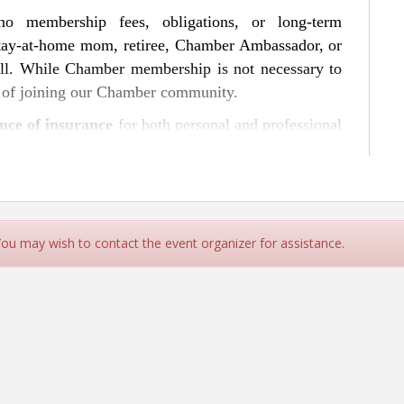
 no membership fees, obligations, or long-term
tay-at-home mom, retiree, Chamber Ambassador, or
 all. While Chamber membership is not necessary to
s of joining our Chamber community.
nce of insurance
for both personal and professional
ce to property and business liability coverage,
 to safeguarding your future. Industry professionals
hts and answer questions, helping you navigate the
nd clarity.
 You may wish to contact the event organizer for assistance.
usiness cards and name badges to make the most of
ing features a focused topic and a guest speaker,
ronment.
ng, or speaking opportunities, please contact us at
rn, and grow—one conversation and cup of coffee at