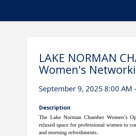
LAKE NORMAN CH
Women's Networking
September 9, 2025 8:00 AM -
Description
The Lake Norman Chamber Women’s Ope
relaxed space for professional women to con
and morning refreshments.