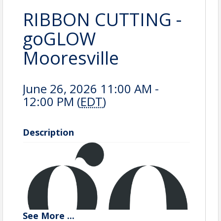
RIBBON CUTTING -
goGLOW
Mooresville
June 26, 2026 11:00 AM -
12:00 PM (
EDT
)
Description
See
More
...