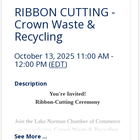
RIBBON CUTTING -
Crown Waste &
Recycling
October 13, 2025 11:00 AM -
12:00 PM (
EDT
)
Description
You're Invited!
Ribbon-Cutting Ceremony
Join the Lake Norman Chamber of Commerce
as we welcome
Crown Waste & Recycling
See
More
...
Systems LLC
to the Lake Norman business