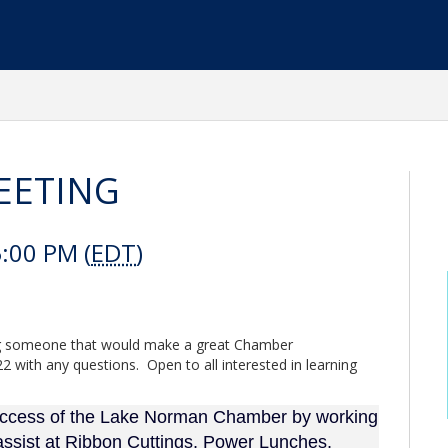
EETING
:00 PM (
EDT
)
ring someone that would make a great Chamber
 with any questions. Open to all interested in learning
success of the Lake Norman Chamber by working
assist at Ribbon Cuttings, Power Lunches,