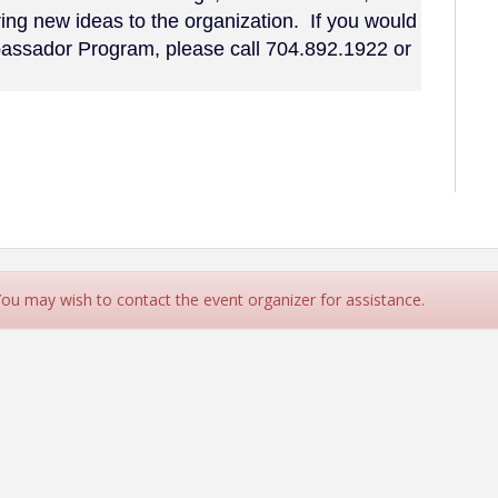
ng new ideas to the organization. If you would
mbassador Program, please call 704.892.1922 or
 You may wish to contact the event organizer for assistance.