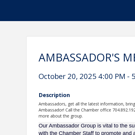
AMBASSADOR'S M
October 20, 2025 4:00 PM - 5
Description
Ambassadors, get all the latest information, b
Ambassador! Call the Chamber office 704.892.1922
more about the group.
Our Ambassador Group is vital to the 
with the Chamber Staff to promote and 