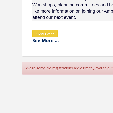
Workshops, planning committees and bri
like more information on joining our A
attend our next event.
View Event
See
More
...
Contact Information
Name: Lake Norman Chamber of Commerce
Phone: (704) 892-1922
Email: chamber@lakenormanchamber.org
We're sorry. No registrations are currently available.