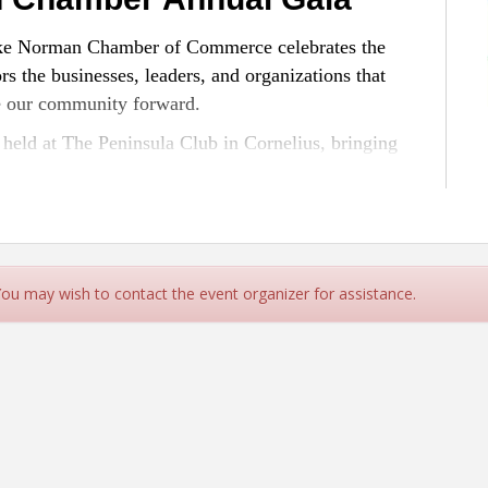
Lake Norman Chamber of Commerce celebrates the
s the businesses, leaders, and organizations that
e our community forward.
held at The Peninsula Club in Cornelius, bringing
ners, and local leaders for one of the Chamber’s
ted events of the year.
 to Expect:
g excellence across the Lake Norman business
 You may wish to contact the event organizer for assistance.
ommunity
Chamber members, elected officials, and regional
leaders
ing, celebration, and community pride
ack Tie Optional