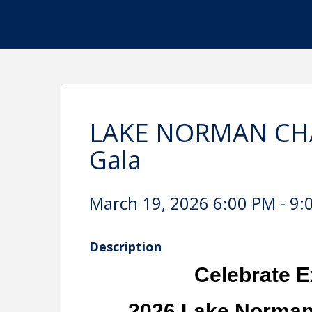
LAKE NORMAN CHA
Gala
March 19, 2026 6:00 PM - 9:
Description
Celebrate E
2026 Lake Norman