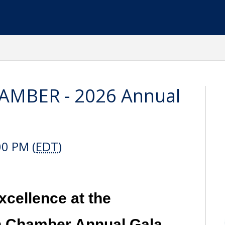
MBER - 2026 Annual
00 PM (
EDT
)
xcellence at the
 Chamber Annual Gala