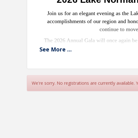
Join us for an elegant evening as the 
accomplishments of our region and honor
continue to mov
The 2026 Annual Gala will once again be 
together Chamber members, community part
See
More
...
most anticipa
What
✨ A formal awards program recognizin
We're sorry. No registrations are currently available.
c
✨ An opportunity to connect with fellow 
✨ A wonderful evening of din
Attire: Bl