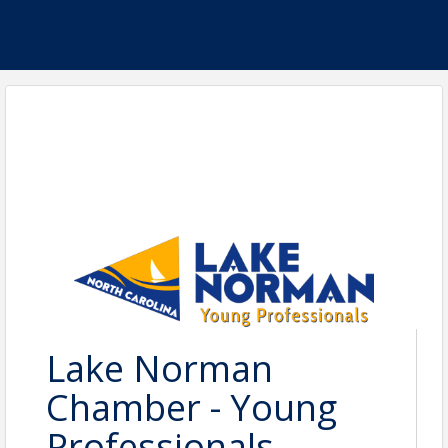
Lake Norman
Chamber - Young
Professionals