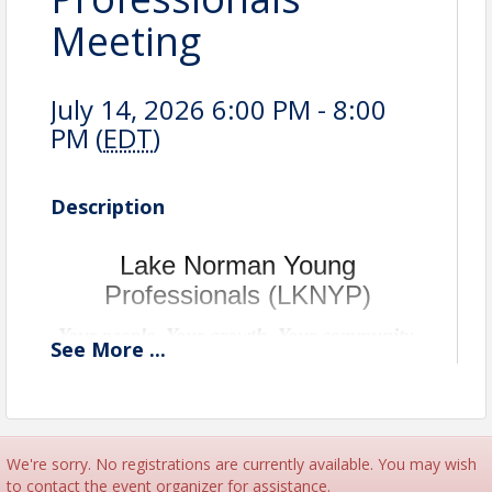
Meeting
July 14, 2026 6:00 PM - 8:00
PM (
EDT
)
Description
Lake Norman Young
Professionals (LKNYP)
Your people. Your growth. Your community.
See
More
...
We're sorry. No registrations are currently available. You may wish
to contact the event organizer for assistance.