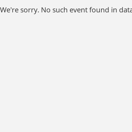
We're sorry. No such event found in data