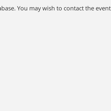
base. You may wish to contact the event 