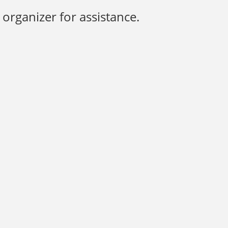
organizer for assistance.