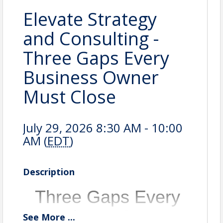
Elevate Strategy
and Consulting -
Three Gaps Every
Business Owner
Must Close
July 29, 2026 8:30 AM - 10:00
AM (
EDT
)
Description
Three Gaps Every
Business Owner
See
More
...